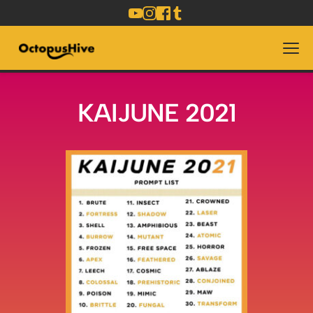
KAIJUNE 2021