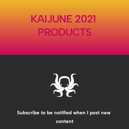
KAIJUNE 2021 
PRODUCTS
Subscribe to be notified when I post new 
content