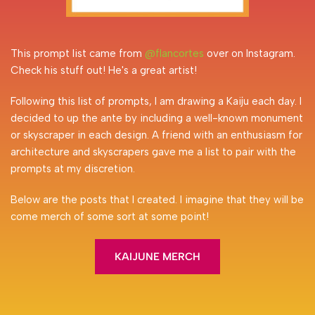
This prompt list came from 
@flancortes
 over on Instagram. 
Check his stuff out! He's a great artist! 
Following this list of prompts, I am drawing a Kaiju each day. I 
decided to up the ante by including a well-known monument 
or skyscraper in each design. A friend with an enthusiasm for 
architecture and skyscrapers gave me a list to pair with the 
prompts at my discretion.
Below are the posts that I created. I imagine that they will be 
come merch of some sort at some point!
KAIJUNE MERCH