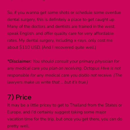
So, if you wanna get some shots or schedule some overdue 
dental surgery, this is definitely a place to get caught up. 
Many of the doctors and dentists are trained in the west, 
speak English, and offer quality care for very affordable 
rates. My dental surgery, including x-rays, only cost me 
about $110 USD. (And I recovered quite well.)
*Disclaimer:
 You should consult your primary physician for 
any medical care you plan on receiving. Octopus Hive is not 
responsible for any medical care you do/do not receive. (The 
lawyers make us write that ... but it’s true.)
7) Price
It may be a little pricey to get to Thailand from the States or 
Europe, and I'd certainly suggest taking some major 
vacation time for the trip, but once you get there, you can do 
pretty well.