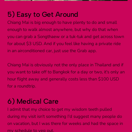
5) Easy to Get Around
Chiang Mai is big enough to have plenty to do and small 
enough to walk almost anywhere, but why do that when 
you can grab a Songthaew or a tuk-tuk and get across town 
for about $3 USD. And if you feel like having a private ride 
in an airconditioned car, just use the Grab app.
Chiang Mai is obviously not the only place in Thailand and if 
you want to take off to Bangkok for a day or two, it's only an 
hour flight away and generally costs less than $100 USD 
for a roundtrip.
6) Medical Care
I admit that my choice to get my wisdom teeth pulled 
during my visit isn't something I'd suggest many people do 
on vacation, but I was there for weeks and had the space in 
my schedule to veg out.