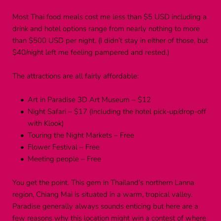
Most Thai food meals cost me less than $5 USD including a 
drink and hotel options range from nearly nothing to more 
than $500 USD per night. (I didn’t stay in either of those, but 
$40/night left me feeling pampered and rested.)
The attractions are all fairly affordable:
Art in Paradise 3D Art Museum – $12
Night Safari – $17 (Including the hotel pick-up/drop-off 
with Klook)
Touring the Night Markets – Free
Flower Festival – Free
Meeting people – Free
You get the point. This gem in Thailand's northern Lanna 
region, Chiang Mai is situated in a warm, tropical valley. 
Paradise generally always sounds enticing but here are a 
few reasons why this location might win a contest of where 