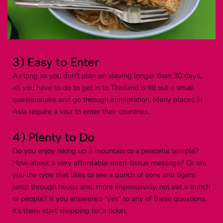
3) Easy to Enter
As long as you don't plan on staying longer than 30 days, 
all you have to do to get in to Thailand is fill out a small 
questionnaire and go through immigration. Many places in 
Asia require a visa to enter their countries.
4) Plenty to Do
Do you enjoy hiking up a mountain to a peaceful temple? 
How about a very affordable deep-tissue message? Or are 
you the type that likes to see a bunch of lions and tigers 
jump through hoops and, more impressively, not eat a bunch 
of people? If you answered "yes" to any of these questions, 
it's them start shopping for a ticket.