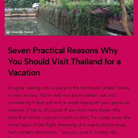
Seven Practical Reasons Why 
You Should Visit Thailand for a 
Vacation
Imagine loading onto a plane in the Northeast United States 
in mid-January. You're clad in a down winter coat and 
considering if that last text is worth taking off your gloves to 
respond. (That is, of course, if you don't have those nifty 
ones that let you use your touch screen.) You sleep away the 
many hours of the flight dreaming of a warm respite away 
from winter's dreariness. Then you land in Chiang Mai, 