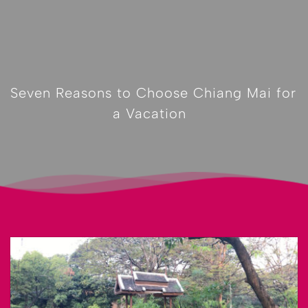
Seven Reasons to Choose Chiang Mai for 
a Vacation