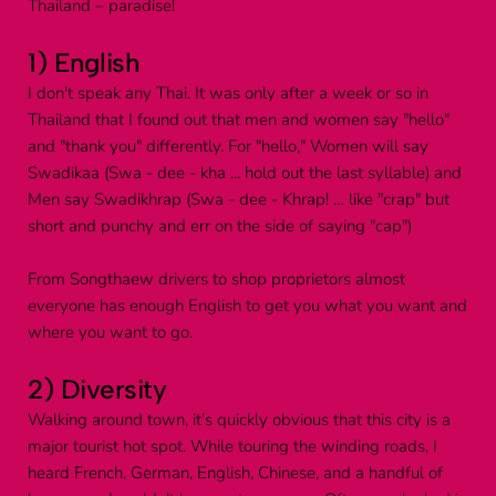
Thailand – paradise!
1) English
I don't speak any Thai. It was only after a week or so in 
Thailand that I found out that men and women say "hello" 
and "thank you" differently. For "hello," Women will say 
Swadikaa (Swa - dee - kha ... hold out the last syllable) and 
Men say Swadikhrap (Swa - dee - Khrap! … like "crap" but 
short and punchy and err on the side of saying "cap")
From Songthaew drivers to shop proprietors almost 
everyone has enough English to get you what you want and 
where you want to go.
2) Diversity
Walking around town, it's quickly obvious that this city is a 
major tourist hot spot. While touring the winding roads, I 
heard French, German, English, Chinese, and a handful of 