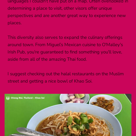
languages I couldn't have put on a map. Often overlooked in 
determining a place to visit, other visors offer unique 
perspectives and are another great way to experience new 
places.
This diversity also serves to expand the culinary offerings 
around town. From Miguel’s Mexican cuisine to O'Malley's 
Irish Pub, you're guaranteed to find something you'll love, 
aside from all of the amazing Thai food.
I suggest checking out the halal restaurants on the Muslim 
street and getting a nice bowl of Khao Soi.