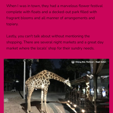
When I was in town, they had a marvelous flower festival 
complete with floats and a decked-out park filled with 
fragrant blooms and all manner of arrangements and 
topiary.
Lastly, you can't talk about without mentioning the 
shopping. There are several night markets and a great day 
market where the locals’ shop for their sundry needs.