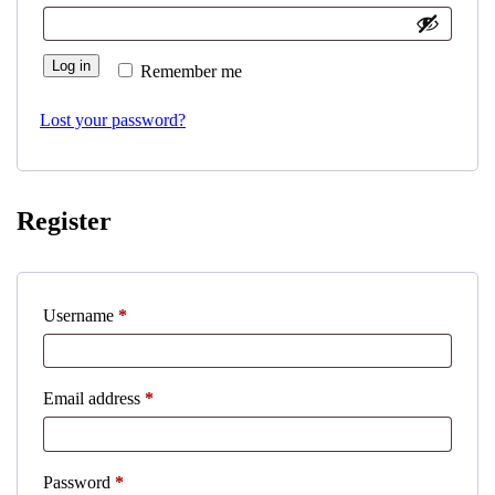
Log in
Remember me
Lost your password?
Register
Required
Username
*
Required
Email address
*
Required
Password
*