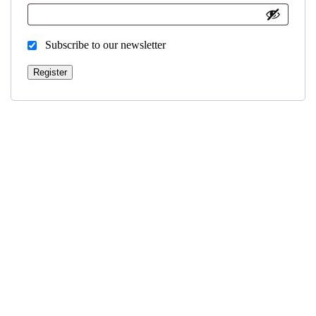
Subscribe to our newsletter
Register