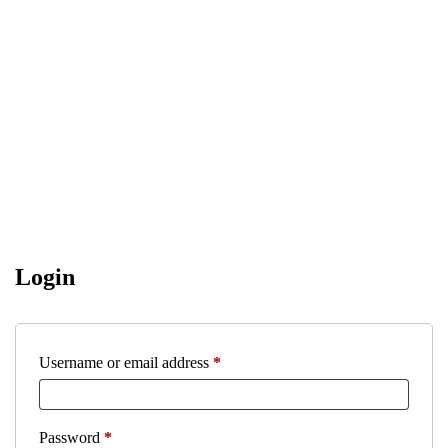
Login
Required
Username or email address
*
Required
Password
*