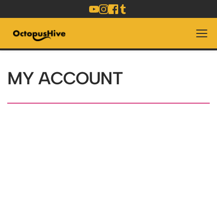
MY ACCOUNT