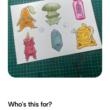
Who's this for?