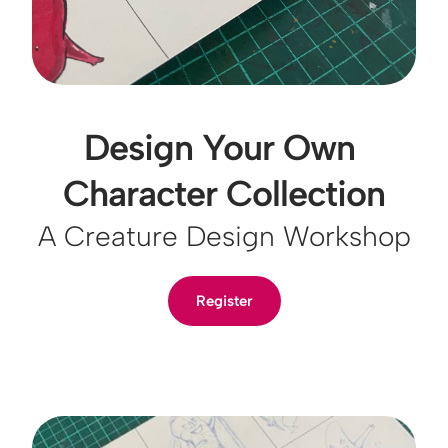
Design Your Own 
Character Collection
A Creature Design Workshop
Register