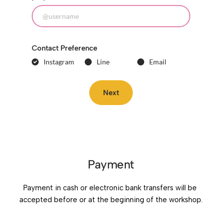
Contact Preference
Instagram
Line
Email
Next
Payment
Payment in cash or electronic bank transfers will be 
accepted before or at the beginning of the workshop.