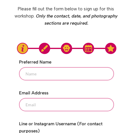
Please fill out the form below to sign up for this 
workshop. 
Only the contact, date, and photography 
sections are required.
Preferred Name
Email Address
Line or Instagram Username (For contact
purposes)