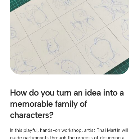
How do you turn an idea into a 
memorable family of 
characters?
In this playful, hands-on workshop, artist Thai Martin will 
guide participants through the process of designing a 