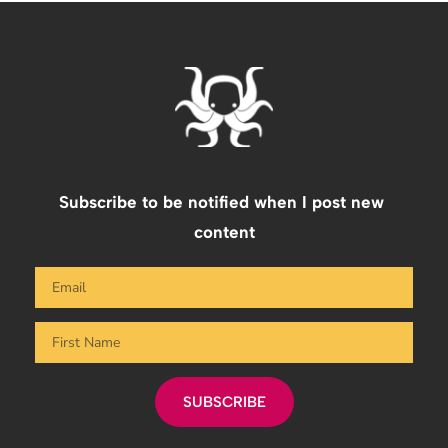
Subscribe to be notified when I post new 
content
SUBSCRIBE