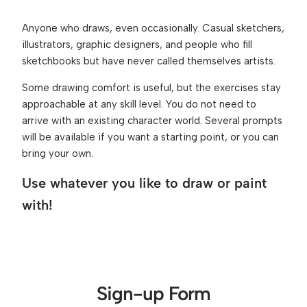
Anyone who draws, even occasionally. Casual sketchers, 
illustrators, graphic designers, and people who fill 
sketchbooks but have never called themselves artists.
Some drawing comfort is useful, but the exercises stay 
approachable at any skill level. You do not need to 
arrive with an existing character world. Several prompts 
will be available if you want a starting point, or you can 
bring your own.
Use whatever you like to draw or paint 
with!
Sign-up Form