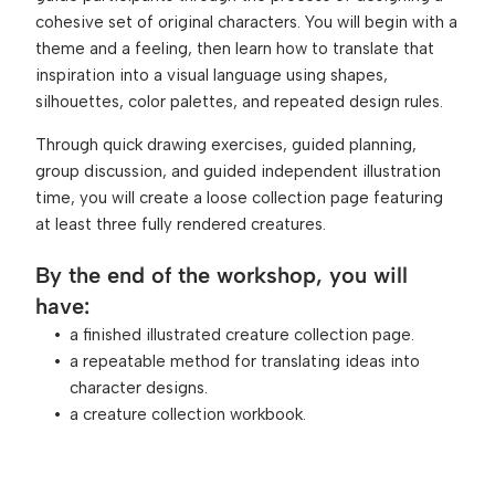
cohesive set of original characters. You will begin with a 
theme and a feeling, then learn how to translate that 
inspiration into a visual language using shapes, 
silhouettes, color palettes, and repeated design rules.
Through quick drawing exercises, guided planning, 
group discussion, and guided independent illustration 
time, you will create a loose collection page featuring 
at least three fully rendered creatures.
By the end of the workshop, you will 
have:
a finished illustrated creature collection page.
a repeatable method for translating ideas into 
character designs.
a creature collection workbook.